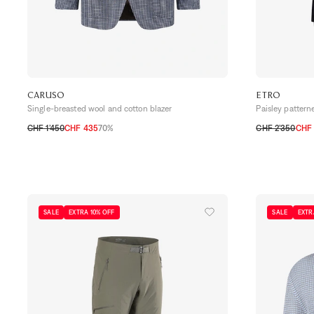
CARUSO
ETRO
Single-breasted wool and cotton blazer
Paisley pattern
CHF 1’450
CHF 435
70%
CHF 2’350
CHF
48 CH
50 CH
52 CH
54 CH
56 CH
48 CH
50 CH
SALE
EXTRA 10% OFF
SALE
EXTR