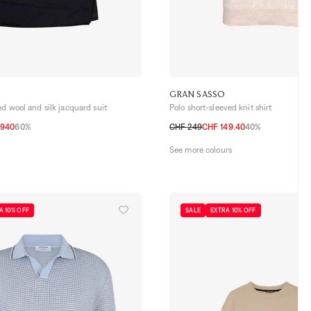
GRAN SASSO
ed wool and silk jacquard suit
Polo short-sleeved knit shirt
 940
60%
CHF 249
CHF 149.40
40%
52 CH
54 CH
48 CH
50 CH
52 CH
54 CH
56 CH
See more colours
A 10% OFF
SALE
EXTRA 10% OFF