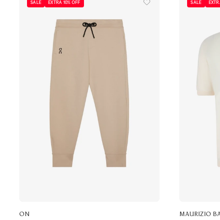
SALE
EXTRA 10% OFF
SALE
EXTR
ON
MAURIZIO B