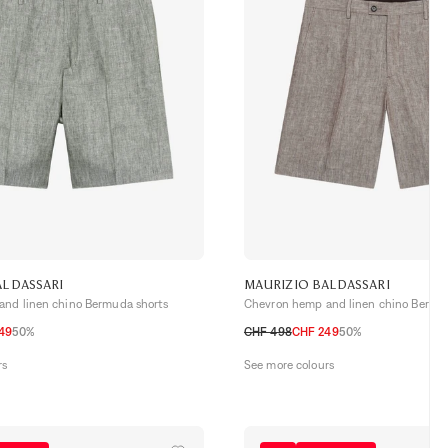
ALDASSARI
MAURIZIO BALDASSARI
nd linen chino Bermuda shorts
Chevron hemp and linen chino Bermud
49
50%
CHF 498
CHF 249
50%
52 CH
54 CH
48 CH
50 CH
52 CH
54 CH
rs
See more colours