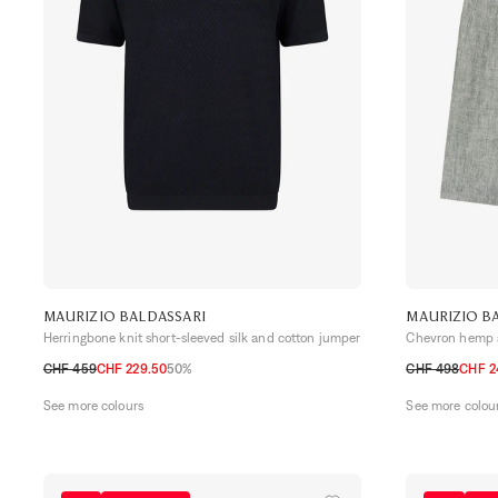
MAURIZIO BALDASSARI
MAURIZIO B
Herringbone knit short-sleeved silk and cotton jumper
Chevron hemp a
CHF 459
CHF 229.50
50%
CHF 498
CHF 2
S
M
L
XL
48 CH
50 CH
See more colours
See more colou