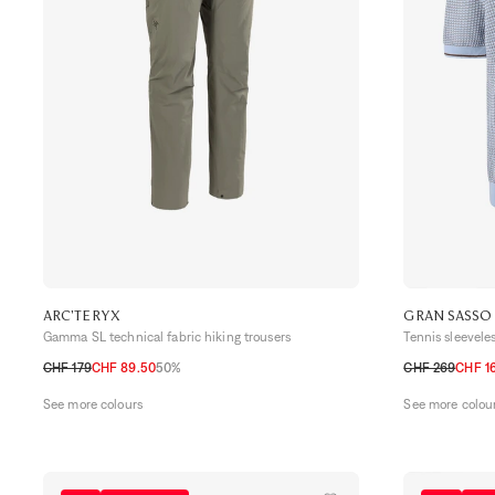
ARC'TERYX
GRAN SASSO
Gamma SL technical fabric hiking trousers
Tennis sleeveles
CHF 179
CHF 89.50
50%
CHF 269
CHF 16
30
32
34
36
48 CH
50 CH
See more colours
See more colou