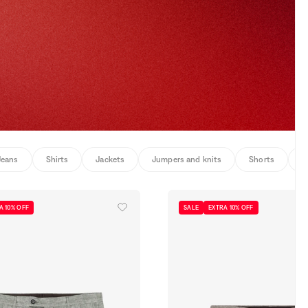
Jeans
Shirts
Jackets
Jumpers and knits
Shorts
U
A 10% OFF
SALE
EXTRA 10% OFF