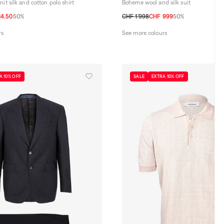
it silk and cotton polo shirt
Boheme wool and silk suit
14.50
50%
CHF 1’998
CHF 999
50%
48 CH
50 CH
52 CH
54 CH
rs
See more colours
A 10% OFF
SALE
EXTRA 10% OFF