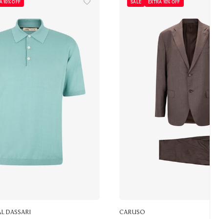
A 10% OFF
SALE
EXTRA 10% OFF
ALDASSARI
CARUSO