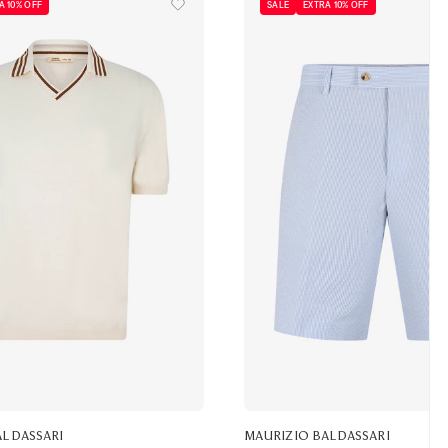
A 10% OFF
SALE
EXTRA 10% OFF
ALDASSARI
MAURIZIO BALDASSARI