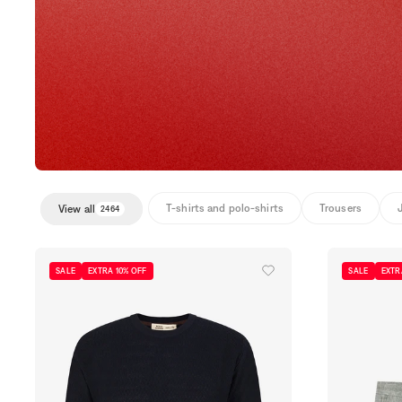
T-shirts and polo-shirts
Trousers
View all
2464
SALE
EXTRA 10% OFF
SALE
EXTR