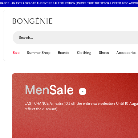
 AN EXTRA 10% OFF THE ENTIRE SALE SELECTION (PRICES TAKE THE SPECIAL OFFER INTO ACCOUNT)
Sale
Sort and filter
(1)
Search...
Sale
Summer Shop
Brands
Clothing
Shoes
Accessories
Men
Sale
LAST CHANCE An extra 10% off the entire sale selection Until 10 Augu
reflect the discount)