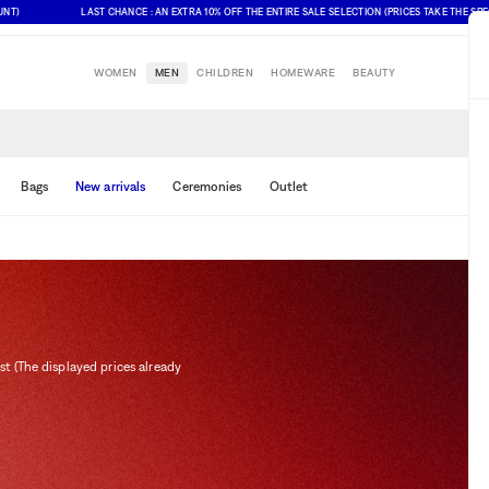
LAST CHANCE : AN EXTRA 10% OFF THE ENTIRE SALE SELECTION (PRICES TAKE THE SPECIAL O
WOMEN
MEN
CHILDREN
HOMEWARE
BEAUTY
Bags
New arrivals
Ceremonies
Outlet
st (The displayed prices already