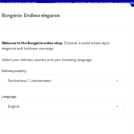
FFER INTO ACCOUNT)
LAST CHANCE : AN EXTRA 10% OFF THE ENTIRE SALE SELECTION (PRI
Bongénie. Endless elegance.
My account
Your notifications
Wishlist button
Cart button
2
Select my store
Welcome to the Bongénie online shop.
Discover a world where style,
elegance and boldness converge.
BG Club
Select your delivery country and your browsing language.
Delivery country
Language