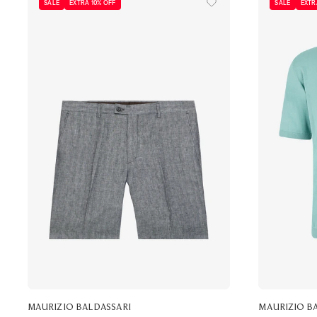
SALE
EXTRA 10% OFF
SALE
EXTR
MAURIZIO BALDASSARI
MAURIZIO B