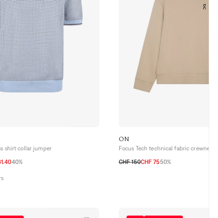
ON
s shirt collar jumper
Focus Tech technical fabric crewneck 
1.40
40%
CHF 150
CHF 75
50%
52 CH
54 CH
56 CH
S
M
L
XL
rs