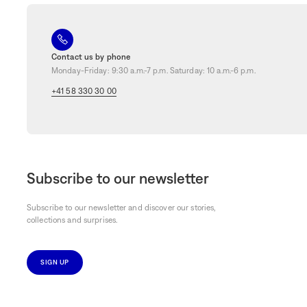
fragrances
bring a touch of magic to any room, transforming the ordinar
be seduced by
delicate fragrances and sophisticated designs
and add
Order online and enjoy free delivery in Switzerland and Liechtenstein.
stores in Geneva, Zurich, Lausanne, Bern and Basel, and take advantag
Contact us by phone
Monday-Friday: 9:30 a.m.-7 p.m. Saturday: 10 a.m.-6 p.m.
+41 58 330 30 00
Subscribe to our newsletter
Subscribe to our newsletter and discover our stories,
collections and surprises.
SIGN UP