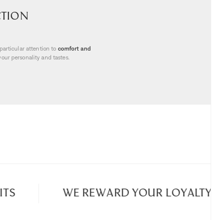
ction
particular attention to
comfort and
your personality and tastes.
and aesthetics
. Our
interior design
ds emphasise clean lines and noble
ases, frames, lights, books... Whether
 selections will satisfy all your
igned to transform every meal into an
d accessories... Let yourself be seduced
 made with remarkable craftsmanship.
S
WE REWARD YOUR LOYALTY
ntial details. Our
candles and home