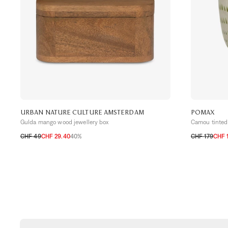
URBAN NATURE CULTURE AMSTERDAM
POMAX
Gulda mango wood jewellery box
Camou tinted 
CHF 49
CHF 29.40
40%
CHF 179
CHF 
TU
TU