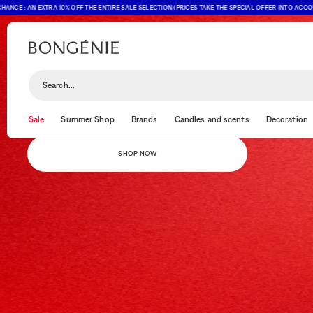
: AN EXTRA 10% OFF THE ENTIRE SALE SELECTION (PRICES TAKE THE SPECIAL OFFER INTO ACCOUNT)
AN EXTRA 10% OFF THE ENTIRE SALE SELECTION
LAST CHANCE
Search...
Final days: offer valid until 10 August (The displayed prices already
reflect the discount)
Sale
Summer Shop
Brands
Candles and scents
Decoration
SHOP NOW