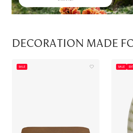
Decoration made f
SALE
SALE
EX