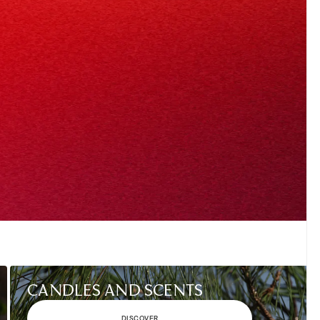
CANDLES AND SCENTS
DISCOVER