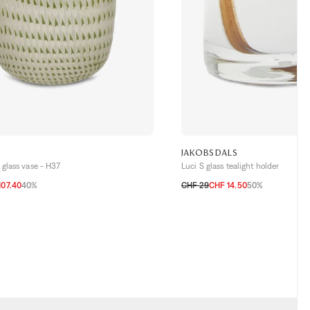
JAKOBSDALS
glass vase - H37
Luci S glass tealight holder
107.40
40%
CHF 29
CHF 14.50
50%
TU