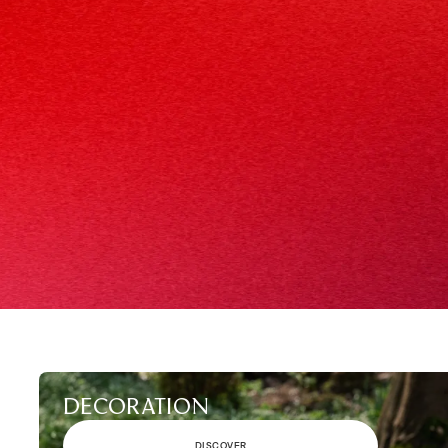
DECORATION
DISCOVER