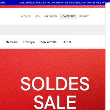
LAST CHANCE : AN EXTRA 10% OFF THE ENTIRE SALE SELECTION (PRICES TAKE THE SPECIAL
WOMEN
MEN
CHILDREN
HOMEWARE
BEAUTY
Tableware
Lifestyle
New arrivals
Outlet