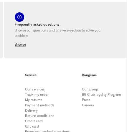
y into the extraordinary. Let yourself
 a sensory dimension to your space.
 For personal shopping service, visit our
e of unique discounts during our sales.
Frequently asked questions
Browse our questions and answers-section to solve your
problem
Browse
Service
Bongénie
Our services
Our group
Track my order
BG Club loyalty Program
My returns
Press
Payment methods
Careers
Delivery
Return conditions
Credit card
Gift card
Frequently asked questions