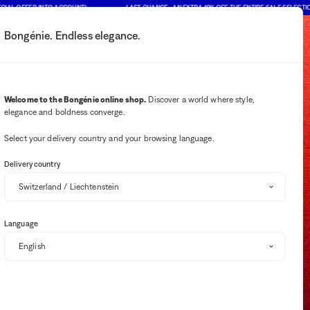
 OFFER INTO ACCOUNT)
LAST CHANCE : AN EXTRA 10% OFF THE ENTIRE SALE SELECTION (PR
Bongénie. Endless elegance.
My account
Your notifications
Wishlist button
Cart button
2
Select my store
Welcome to the Bongénie online shop.
Discover a world where style,
elegance and boldness converge.
BG Club
Select your delivery country and your browsing language.
Delivery country
Language