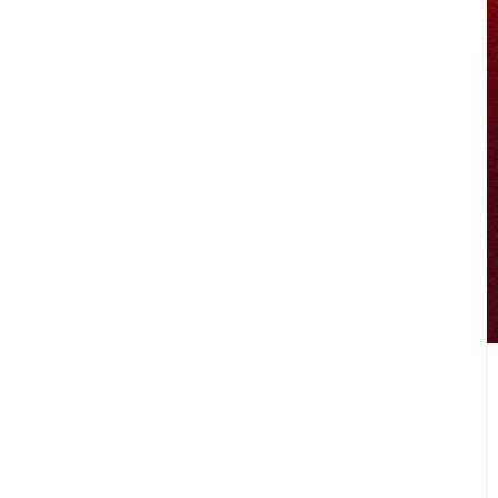
LIFESTYLE
DISCOVER