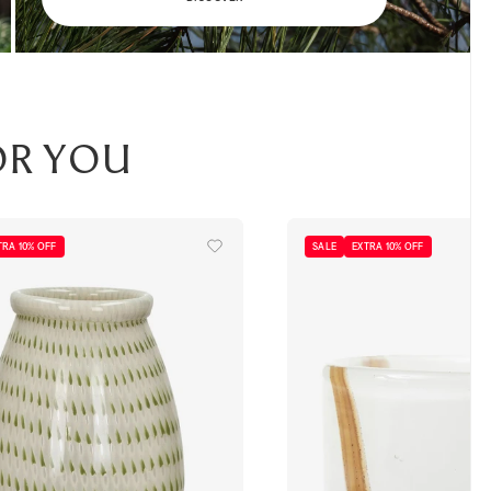
or you
TRA 10% OFF
SALE
EXTRA 10% OFF