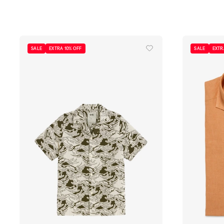
S
M
L
XL
S
M
L
XL
SALE
EXTRA 10% OFF
SALE
EXTR