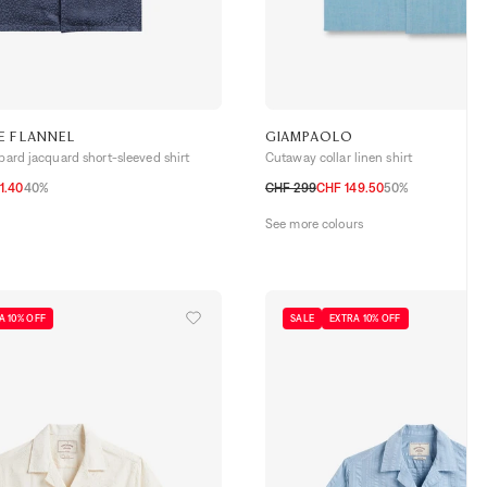
E FLANNEL
GIAMPAOLO
opard jacquard short-sleeved shirt
Cutaway collar linen shirt
1.40
40%
CHF 299
CHF 149.50
50%
L
38
39
40
41
42
43
See more colours
A 10% OFF
SALE
EXTRA 10% OFF