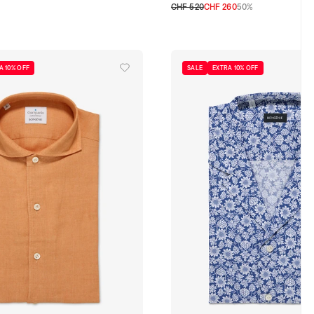
CHF 520
CHF 260
50%
46 CH
48 CH
50 CH
52 CH
A 10% OFF
SALE
EXTRA 10% OFF