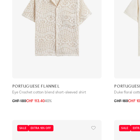
PORTUGUESE FLANNEL
PORTUGUES
Eye Crochet cotton blend short-sleeved shirt
Duke floral cot
CHF 189
CHF 113.40
40%
CHF 169
CHF 10
S
M
L
XL
XXL
S
M
L
XL
SALE
EXTRA 10% OFF
SALE
EXTR