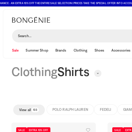
 AN EXTRA 10% OFF THE ENTIRE SALE SELECTION (PRICES TAKE THE SPECIAL OFFER INTO ACCOUNT)
Shirts
Sort and filter
(1)
Search...
Sale
Summer Shop
Brands
Clothing
Shoes
Accessories
Clothing
Shirts
POLO RALPH LAUREN
FEDELI
GIAM
View all
133
SALE
EXTRA 10% OFF
SALE
EXTR