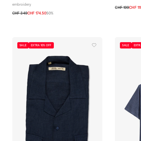
embroidery
CHF 199
CHF 11
CHF 349
CHF 174.50
50%
S
M
L
XL
XX
S
M
L
XL
XXL
SALE
EXTRA 10% OFF
SALE
EXTR