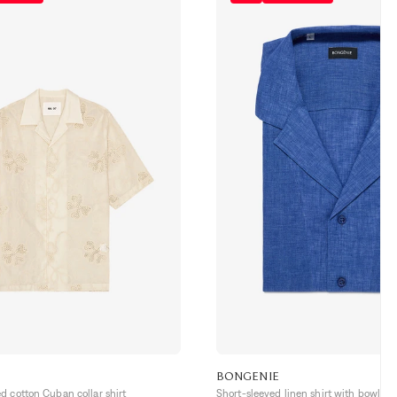
BONGENIE
 cotton Cuban collar shirt
Short-sleeved linen shirt with bowling 