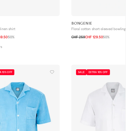
BONGENIE
linen shirt
Floral cotton short-sleeved bowling shi
49.50
50%
CHF 259
CHF 129.50
50%
42
S
M
L
XL
XXL
rs
A 10% OFF
SALE
EXTRA 10% OFF