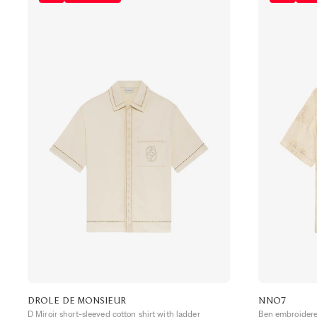
DROLE DE MONSIEUR
NN07
D Miroir short-sleeved cotton shirt with ladder
Ben embroidered