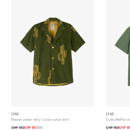
OAS
OAS
Mezcal cotton terry Cuban collar shirt
Cuba Waffle cot
CHF 150
CHF 90
40%
CHF 150
CHF 9