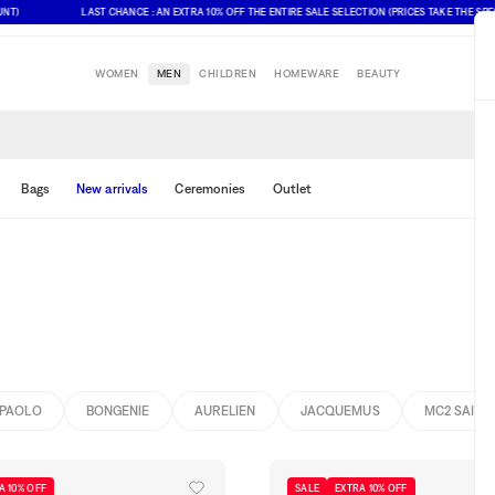
LAST CHANCE : AN EXTRA 10% OFF THE ENTIRE SALE SELECTION (PRICES TAKE THE SPECIAL 
WOMEN
MEN
CHILDREN
HOMEWARE
BEAUTY
Bags
New arrivals
Ceremonies
Outlet
PAOLO
BONGENIE
AURELIEN
JACQUEMUS
MC2 SAINT
A 10% OFF
SALE
EXTRA 10% OFF