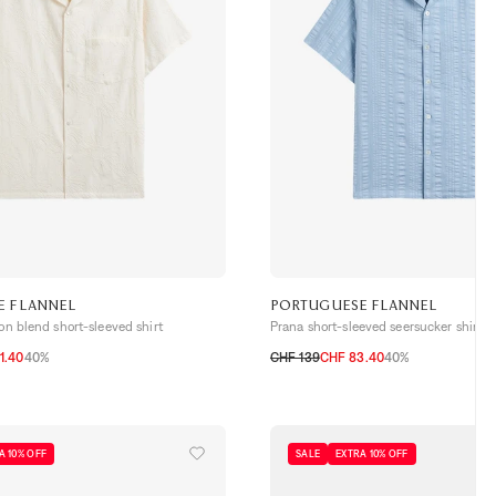
E FLANNEL
PORTUGUESE FLANNEL
ton blend short-sleeved shirt
Prana short-sleeved seersucker shirt
1.40
40%
CHF 139
CHF 83.40
40%
S
M
L
XL
XXL
A 10% OFF
SALE
EXTRA 10% OFF