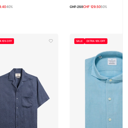
9.40
40%
CHF 259
CHF 129.50
50%
L
S
M
L
XL
XXL
A 10% OFF
SALE
EXTRA 10% OFF