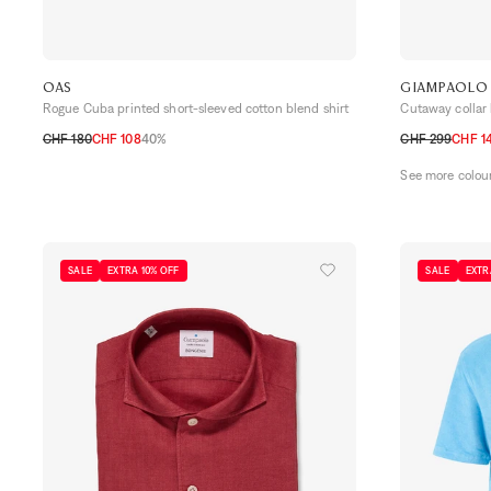
OAS
GIAMPAOLO
Rogue Cuba printed short-sleeved cotton blend shirt
Cutaway collar 
CHF 180
CHF 108
40%
CHF 299
CHF 1
S
M
L
XL
38
39
40
41
See more colou
SALE
EXTRA 10% OFF
SALE
EXTR