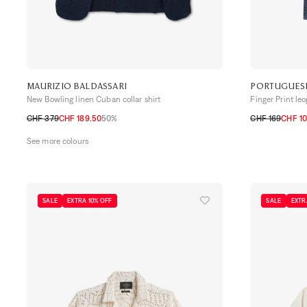
MAURIZIO BALDASSARI
PORTUGUES
New Bowling linen Cuban collar shirt
Finger Print le
CHF 379
CHF 189.50
50%
CHF 169
CHF 10
S
M
L
XL
S
M
L
XL
XX
See more colours
SALE
EXTRA 10% OFF
SALE
EXTR