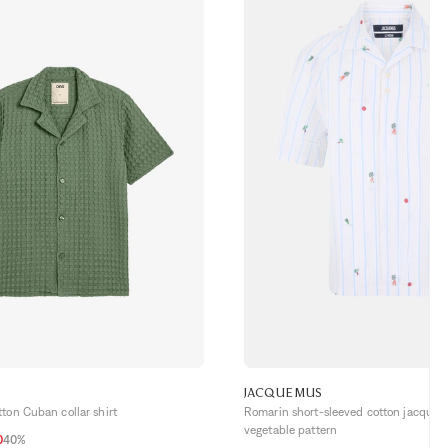
JACQUEMUS
ton Cuban collar shirt
Romarin short-sleeved cotton jacquard
vegetable pattern
0
40%