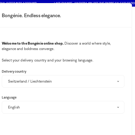
OFFER INTO ACCOUNT)
LAST CHANCE : AN EXTRA 10% OFF THE ENTIRE SALE SELECTION (PRI
Bongénie. Endless elegance.
My account
Your notifications
Wishlist button
Cart button
2
Select my store
Welcome to the Bongénie online shop.
Discover a world where style,
elegance and boldness converge.
BG Club
Select your delivery country and your browsing language.
Delivery country
Language
 BARTH
PORTUGUESE FLANNEL
OAS
BRUNELLO CUCINELLI
Sort and filter
(1)
SALE
EXTRA 10% OFF