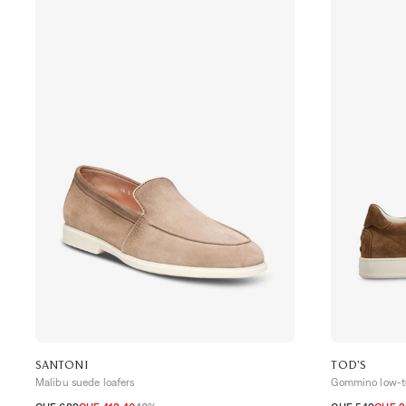
SANTONI
TOD'S
Malibu suede loafers
Gommino low-to