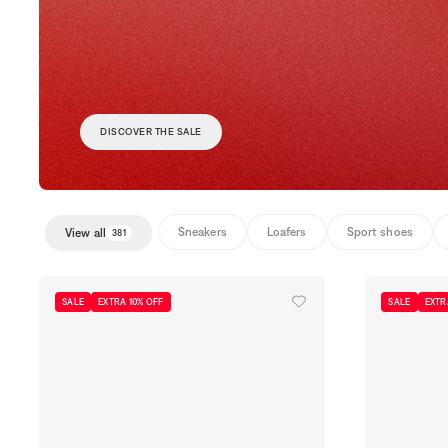
DISCOVER THE SALE
Sneakers
Loafers
Sport shoes
View all
381
SALE
EXTRA 10% OFF
SALE
EXTR