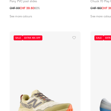
Pony PVC pool slides
Chuck 70 Play 
CHF 99
CHF 39.60
60%
CHF 180
CHF 3
40
41
42
43
44
45
40
41,5
42
4
See more colours
See more colou
SALE
EXTRA 10% OFF
SALE
EXTR