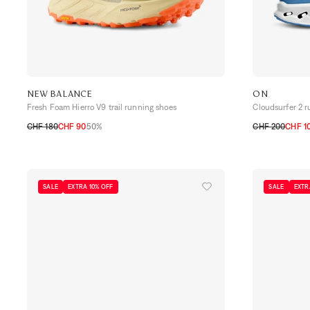
NEW BALANCE
ON
Fresh Foam Hierro V9 trail running shoes
Cloudsurfer 2 
CHF 180
CHF 90
50%
CHF 200
CHF 1
41,5
42
42,5
43
44
44,5
45
41
42
42,5
4
SALE
EXTRA 10% OFF
SALE
EXTR