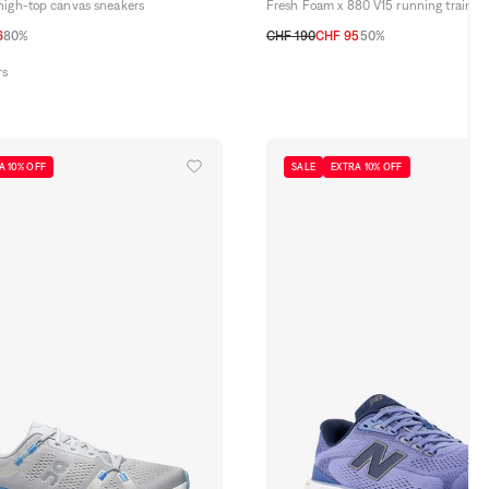
high-top canvas sneakers
Fresh Foam x 880 V15 running trainer
6
80%
CHF 190
CHF 95
50%
2,5
44
45
46,5
41,5
42
42,5
43
44
44,5
45
45,5
rs
A 10% OFF
SALE
EXTRA 10% OFF