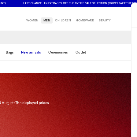
LAST CHANCE : AN EXTRA 10% OFF THE ENTIRE SALE SELECTION (PRICES TAKE THE SPECIAL 
WOMEN
MEN
CHILDREN
HOMEWARE
BEAUTY
Bags
New arrivals
Ceremonies
Outlet
0 August (The displayed prices