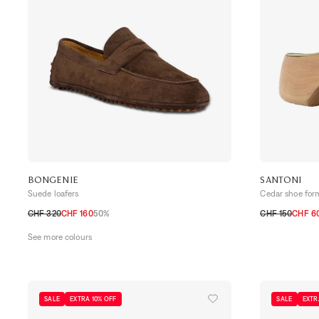
BONGENIE
SANTONI
Suede loafers
Cedar shoe for
CHF 320
CHF 160
50%
CHF 150
CHF 6
39,5
40
40,5
41
41,5
42
42,5
43
43,5
44
10
6
7
8
9
See more colours
SALE
EXTRA 10% OFF
SALE
EXTR