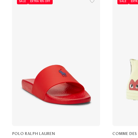
SALE
EXTRA 10% OFF
SALE
EXTR
POLO RALPH LAUREN
COMME DES