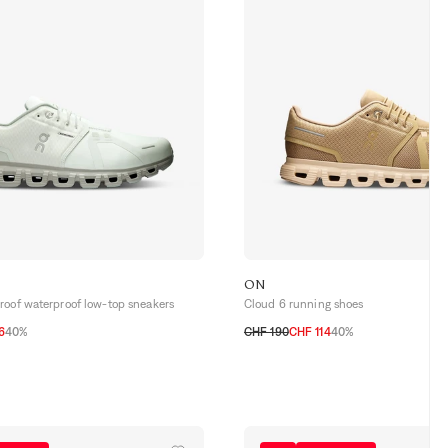
ON
roof waterproof low-top sneakers
Cloud 6 running shoes
6
40%
CHF 190
CHF 114
40%
5
43
44
44,5
45
40
40,5
41
42
42,5
43
44
44,5