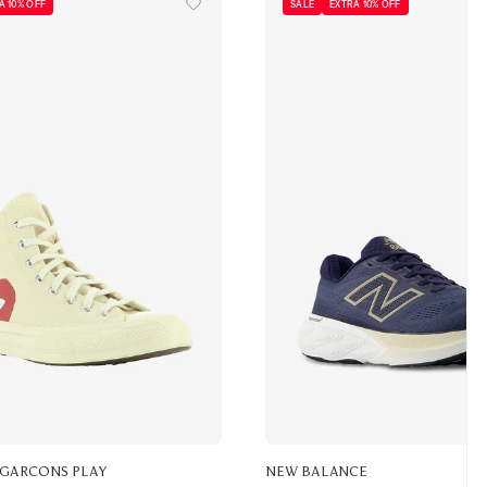
A 10% OFF
SALE
EXTRA 10% OFF
 GARCONS PLAY
NEW BALANCE