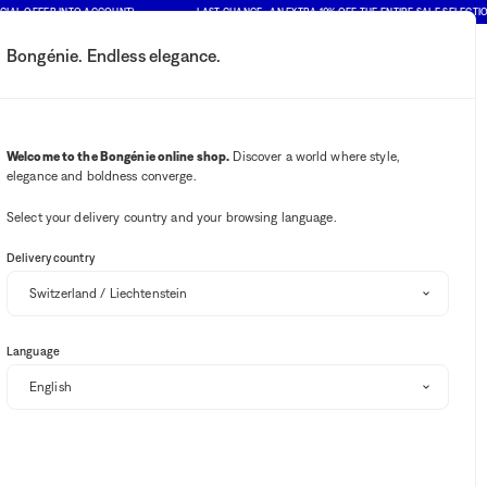
OFFER INTO ACCOUNT)
LAST CHANCE : AN EXTRA 10% OFF THE ENTIRE SALE SELECTION (PRI
Bongénie. Endless elegance.
My account
Your notifications
Wishlist button
Cart button
2
Select my store
Welcome to the Bongénie online shop.
Discover a world where style,
elegance and boldness converge.
BG Club
Select your delivery country and your browsing language.
Delivery country
Language