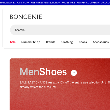
 AN EXTRA 10% OFF THE ENTIRE SALE SELECTION (PRICES TAKE THE SPECIAL OFFER INTO ACCOUNT)
Shoes
Search...
Sale
Summer Shop
Brands
Clothing
Shoes
Accessories
Men
Shoes
SALE: LAST CHANCE An extra 10% off the entire sale selection Until 1
already reflect the discount)