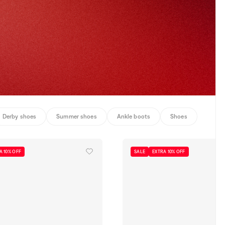
Derby shoes
Summer shoes
Ankle boots
Shoes
A 10% OFF
SALE
EXTRA 10% OFF