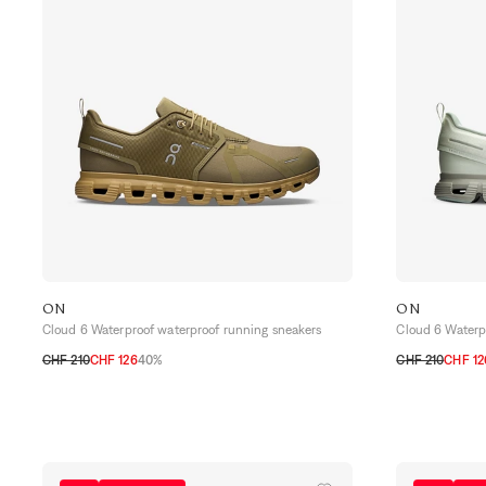
ON
ON
Cloud 6 Waterproof waterproof running sneakers
Cloud 6 Waterp
CHF 210
CHF 126
40%
CHF 210
CHF 12
40
40,5
41
42
42,5
43
44
44,5
45
46
40
41
42
42,