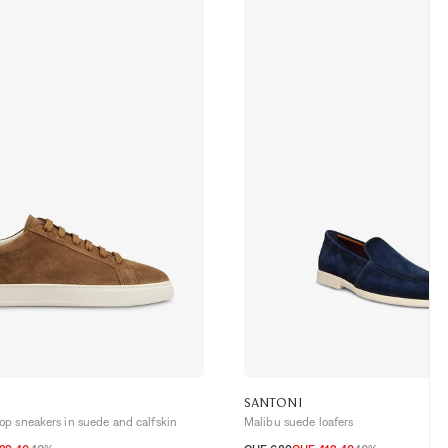
SANTONI
p sneakers in suede and calfskin
Malibu suede loafers