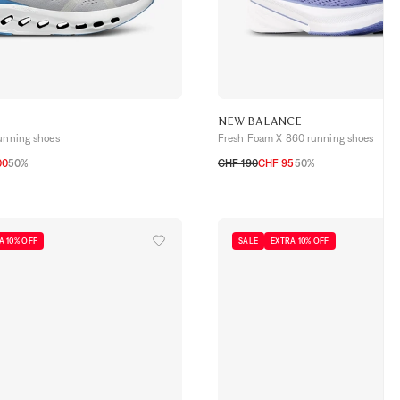
NEW BALANCE
running shoes
Fresh Foam X 860 running shoes
00
50%
CHF 190
CHF 95
50%
3
44
44,5
45
46
41,5
42
42,5
43
44
44,5
45
45,5
A 10% OFF
SALE
EXTRA 10% OFF