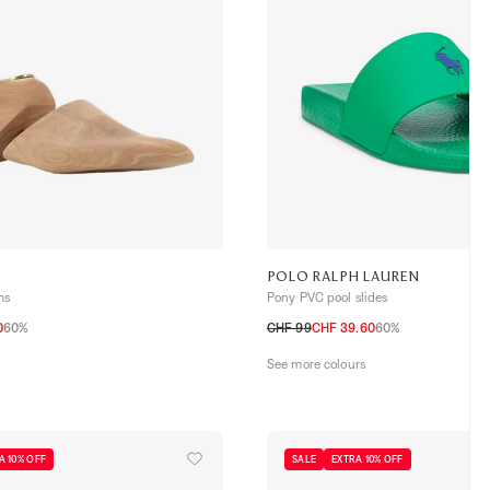
POLO RALPH LAUREN
ms
Pony PVC pool slides
0
60%
CHF 99
CHF 39.60
60%
40
41
42
43
44
45
See more colours
A 10% OFF
SALE
EXTRA 10% OFF