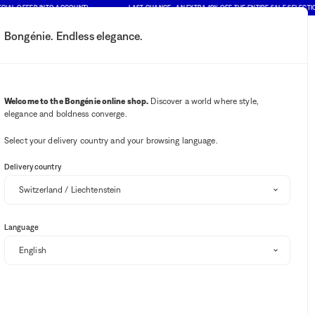
AL OFFER INTO ACCOUNT)
LAST CHANCE : AN EXTRA 10% OFF THE ENTIRE SALE SELECTION (
Bongénie. Endless elegance.
My account
Your notifications
Wishlist button
Cart button
2
Select my store
Welcome to the Bongénie online shop.
Discover a world where style,
elegance and boldness converge.
BG Club
Select your delivery country and your browsing language.
SALE
EXTRA 10% OFF
Delivery country
DOLCE & GABBANA
Rafia Fiori A-line jacquard girls' mini skirt
Language
BG
CHF 489
CHF 244.50
50%
+ 245
from
Select your size