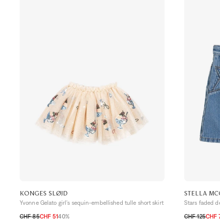
KONGES SLØJD
STELLA MC
Yvonne Gelato girl's sequin-embellished tulle short skirt
Stars faded de
CHF 85
CHF 51
40%
CHF 125
CHF 