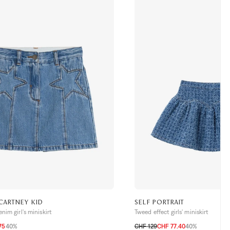
CARTNEY KID
SELF PORTRAIT
nim girl's miniskirt
Tweed effect girls' miniskirt
75
40%
CHF 129
CHF 77.40
40%