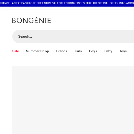
CE : AN EXTRA 10% OFF THE ENTIRE SALE SELECTION (PRICES TAKE THE SPECIAL OFFER INTO ACCOUNT
Search...
Sale
Summer Shop
Brands
Girls
Boys
Baby
Toys