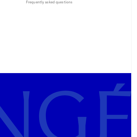
Frequently asked questions