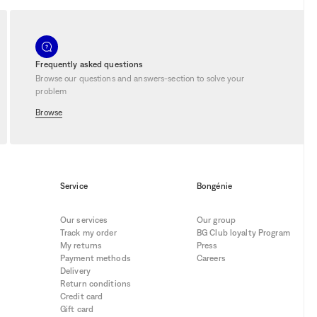
Frequently asked questions
Browse our questions and answers-section to solve your
problem
Browse
Service
Bongénie
Our services
Our group
Track my order
BG Club loyalty Program
My returns
Press
Payment methods
Careers
Delivery
Return conditions
Credit card
Gift card