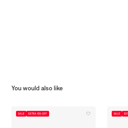
You would also like
SALE
EXTRA 10% OFF
SALE
EX