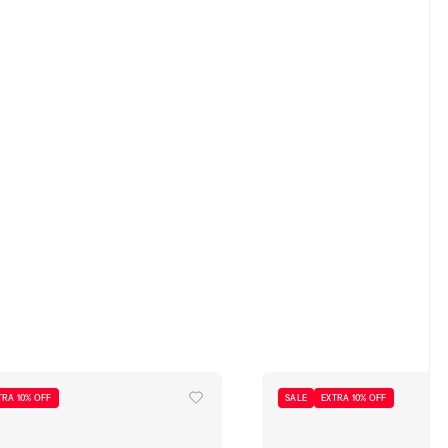
TRA 10% OFF
SALE
EXTRA 10% OFF