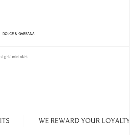
8A
10A
4A
6A
8A
10A
DOLCE & GABBANA
d girls' mini skirt
S
WE REWARD YOUR LOYALTY