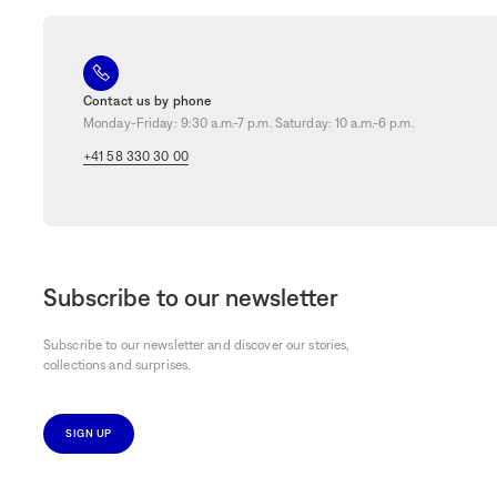
Contact us by phone
Monday-Friday: 9:30 a.m.-7 p.m. Saturday: 10 a.m.-6 p.m.
+41 58 330 30 00
Subscribe to our newsletter
Subscribe to our newsletter and discover our stories,
collections and surprises.
SIGN UP