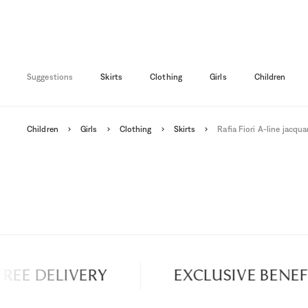
2A
3A
4A
18M
5-6A
4A
5A
6A
Suggestions
Skirts
Clothing
Girls
Children
Children
Girls
Clothing
Skirts
Rafia Fiori A-line jacquar
EE DELIVERY
EXCLUSIVE BENEFIT