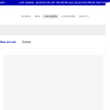
)
LAST CHANCE : AN EXTRA 10% OFF THE ENTIRE SALE SELECTION (PRICES TAKE THE SPECI
WOMEN
MEN
CHILDREN
HOMEWARE
BEAUTY
New arrivals
Outlet