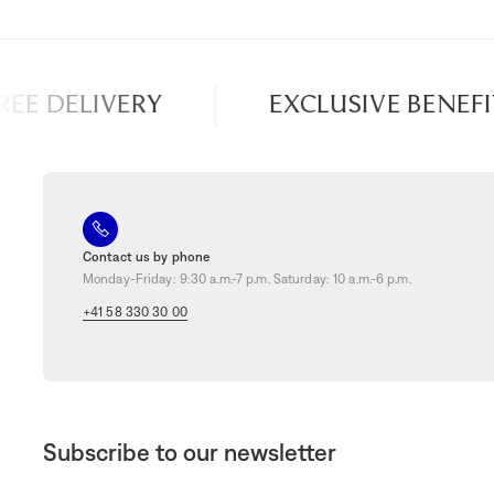
E DELIVERY
EXCLUSIVE BENEFITS
Contact us by phone
Monday-Friday: 9:30 a.m.-7 p.m. Saturday: 10 a.m.-6 p.m.
+41 58 330 30 00
Subscribe to our newsletter