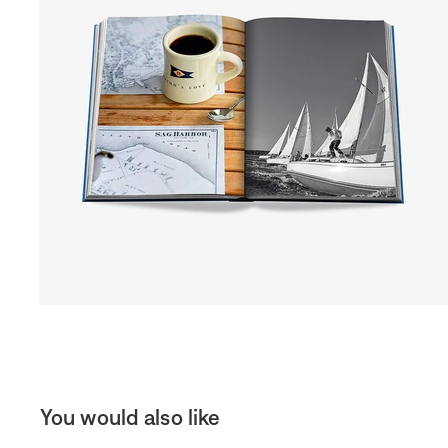
You would also like