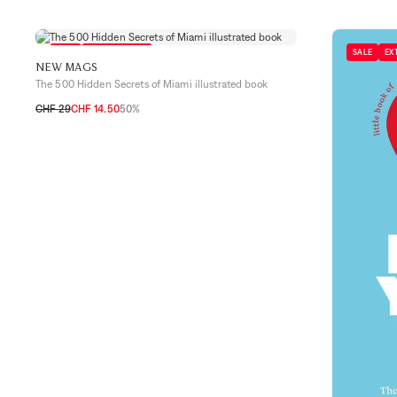
SALE
EXTRA 10% OFF
SALE
EX
NEW MAGS
The 500 Hidden Secrets of Miami illustrated book
CHF 29
CHF 14.50
50%
TU