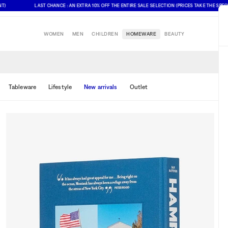
LAST CHANCE : AN EXTRA 10% OFF THE ENTIRE SALE SELECTION (PRICES TAKE THE SPECIAL OF
WOMEN
MEN
CHILDREN
HOMEWARE
BEAUTY
Tableware
Lifestyle
New arrivals
Outlet