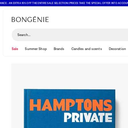
AN EXTRA 10% OFF THE ENTIRE SALE SELECTION (PRICES TAKE THE SPECIAL OFFER INTO ACCOUNT)
Search...
Sale
Summer Shop
Brands
Candles and scents
Decoration