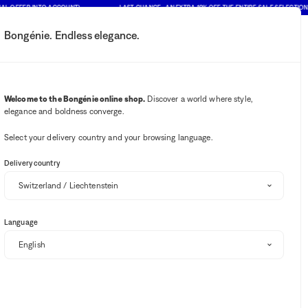
FER INTO ACCOUNT)
LAST CHANCE : AN EXTRA 10% OFF THE ENTIRE SALE SELECTION (PRIC
Bongénie. Endless elegance.
My account
Your notifications
Wishlist button
Cart button
2
Select my store
Welcome to the Bongénie online shop.
Discover a world where style,
elegance and boldness converge.
BG Club
Select your delivery country and your browsing language.
Delivery country
ASSOULINE
Hamptons Private coffee table book
Language
BG
CHF 120
+ 120
One size