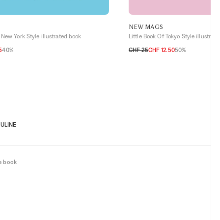
NEW MAGS
 New York Style illustrated book
Little Book Of Tokyo Style illustrat
5
40%
CHF 25
CHF 12.50
50%
TU
ULINE
e book