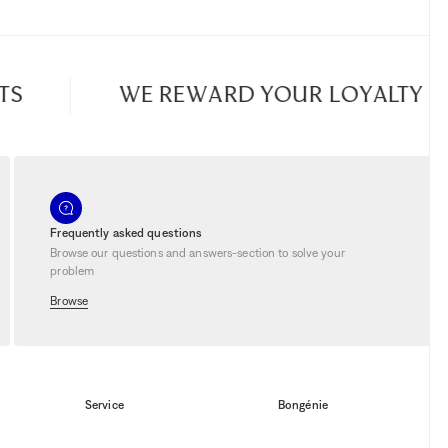
WE REWARD YOUR LOYALTY
Frequently asked questions
Browse our questions and answers-section to solve your
problem
Browse
Service
Bongénie