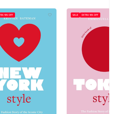
TRA 10% OFF
SALE
EXTRA 10% OFF