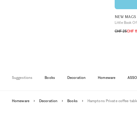
NEW MAGS
Little Book Of
CHF 25
CHF 1
TU
Suggestions
Books
Decoration
Homeware
ASSO
Homeware
Decoration
Books
Hamptons Private coffee tabl