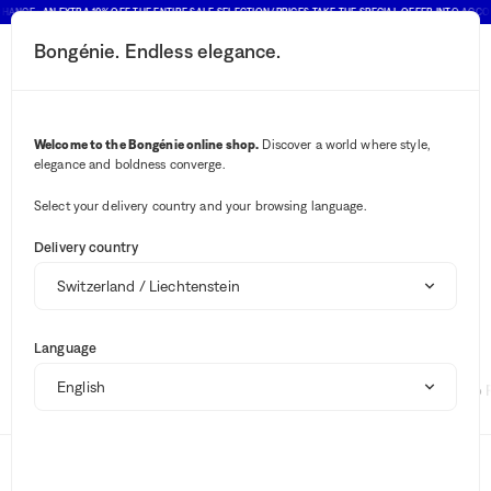
HANCE : AN EXTRA 10% OFF THE ENTIRE SALE SELECTION (PRICES TAKE THE SPECIAL OFFER INTO ACCO
Bongénie. Endless elegance.
Search button
Your notifications
Cart button
2
Menu
Montura
Brand
Welcome to the Bongénie online shop.
Discover a world where style,
Montura
elegance and boldness converge.
Select your delivery country and your browsing language.
No results ""
Delivery country
Sale
Montura for women
Summer Shop
Language
Suggestions
Fabiana Filippi
Brunello Cucinelli
Polo 
Brands
Clothing