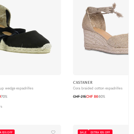
CASTANER
-up wedge espadrilles
Cora braided cotton espadrilles
9
70%
CHF 215
CHF 86
60%
40
41
36
37
38
39
40
41
rs
A 10% OFF
SALE
EXTRA 10% OFF