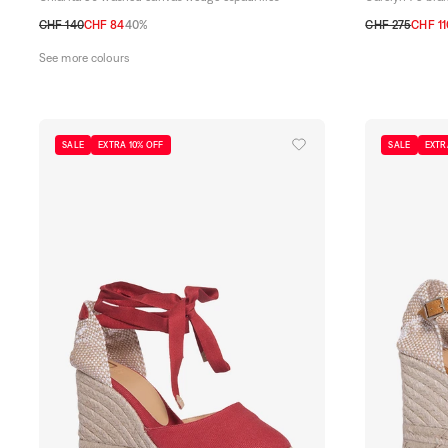
CHF 140
CHF 84
40%
CHF 275
CHF 11
36
37
38
39
40
41
36
37
38
39
See more colours
SALE
EXTRA 10% OFF
SALE
EXTR