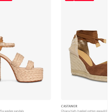
CASTANER
ffia wedge sandals
Chiara high-heeled cotton espadrilles