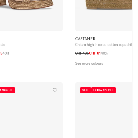
CASTANER
dals
Chiara high-heeled cotton espadrilles
65
40%
CHF 135
CHF 81
40%
39
40
41
35
36
37
38
39
40
41
See more colours
A 10% OFF
SALE
EXTRA 10% OFF