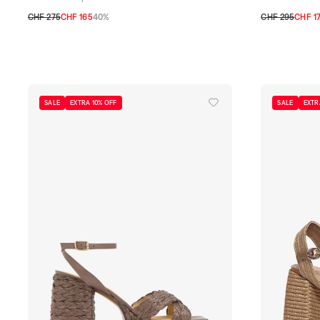
CHF 275
CHF 165
40%
CHF 295
CHF 1
35
36
37
38
39
40
41
35
36
37
38
SALE
EXTRA 10% OFF
SALE
EXTR