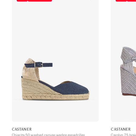
CASTANER
CASTANER
Chiarita 50 washed canvas wedge espadrilles
Carolyn 75 bra