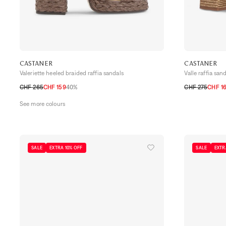
CASTANER
CASTANER
Valeriette heeled braided raffia sandals
Valle raffia san
CHF 265
CHF 159
40%
CHF 275
CHF 1
35
36
37
38
39
40
41
35
36
37
38
See more colours
SALE
EXTRA 10% OFF
SALE
EXTR