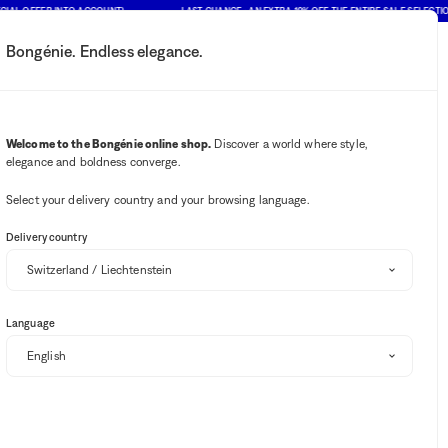
 OFFER INTO ACCOUNT)
LAST CHANCE : AN EXTRA 10% OFF THE ENTIRE SALE SELECTION (P
Bongénie. Endless elegance.
My account
Your notifications
Wishlist button
Cart button
2
Select my store
Welcome to the Bongénie online shop.
Discover a world where style,
elegance and boldness converge.
BG Club
Bongénie
Select your delivery country and your browsing language.
Delivery country
In-store availability
Language
Sort and filter
SALE
EXTRA 10% OFF