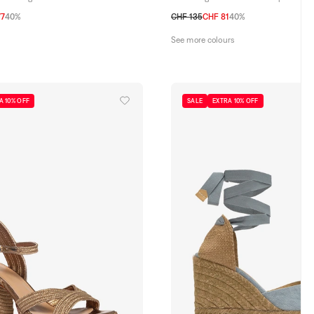
77
40%
CHF 135
CHF 81
40%
39
40
41
35
36
37
38
39
40
41
See more colours
A 10% OFF
SALE
EXTRA 10% OFF