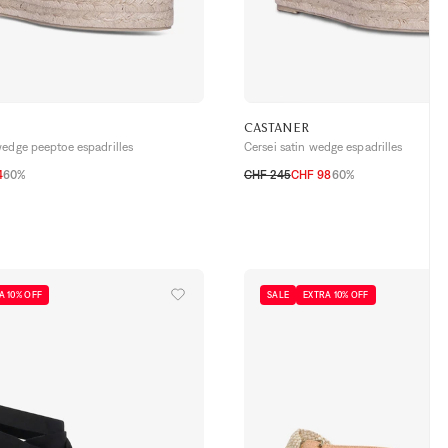
CASTANER
wedge peeptoe espadrilles
Cersei satin wedge espadrilles
4
60%
CHF 245
CHF 98
60%
39
40
41
36
37
38
39
40
41
A 10% OFF
SALE
EXTRA 10% OFF