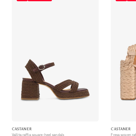
CASTANER
CASTANER
Vallita raffia square-heel sandals
Fresa woven ra