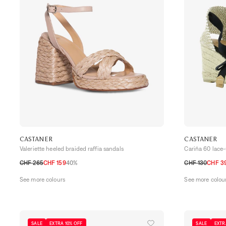
CASTANER
CASTANER
Valeriette heeled braided raffia sandals
Cariña 60 lace
CHF 265
CHF 159
40%
CHF 130
CHF 3
36
37
38
39
40
41
36
37
38
39
See more colours
See more colou
SALE
EXTRA 10% OFF
SALE
EXTR