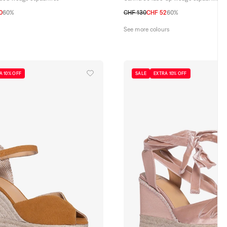
0
60%
CHF 130
CHF 52
60%
40
41
36
37
38
39
40
41
See more colours
A 10% OFF
SALE
EXTRA 10% OFF