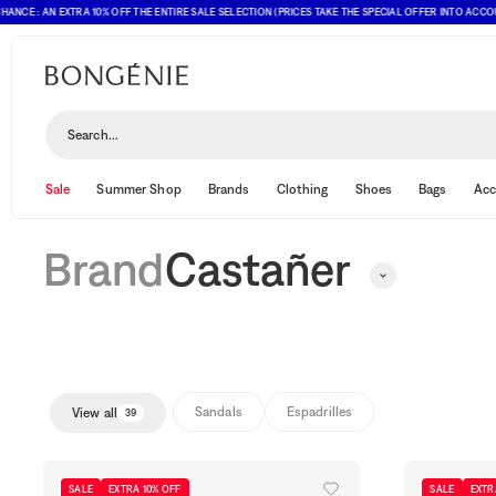
 : AN EXTRA 10% OFF THE ENTIRE SALE SELECTION (PRICES TAKE THE SPECIAL OFFER INTO ACCOUNT)
Castañer
Search...
Sale
Summer Shop
Brands
Clothing
Shoes
Bags
Acc
Brand
Castañer
Sandals
Espadrilles
View all
39
SALE
EXTRA 10% OFF
SALE
EXTR