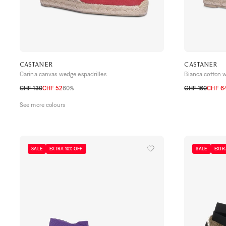
CASTANER
CASTANER
Carina canvas wedge espadrilles
Bianca cotton 
CHF 130
CHF 52
60%
CHF 160
CHF 6
35
36
37
38
39
40
41
35
36
37
38
See more colours
SALE
EXTRA 10% OFF
SALE
EXTR