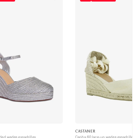
CASTANER
ided wedge espadrilles
Cariña 60 lace-up wedge espadrilles