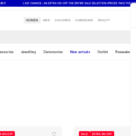
LAST CHANCE : AN EXTRA 10% OFF THE ENTIRE SALE SELECTION (PRICES TAKE THE SPECIAL
WOMEN
MEN
CHILDREN
HOMEWARE
BEAUTY
essories
Jewellery
Ceremonies
New arrivals
Outlet
Reawake & 
A 10% OFF
SALE
EXTRA 10% OFF