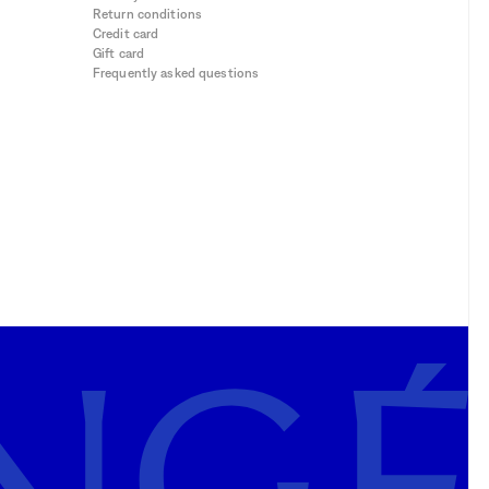
Return conditions
Credit card
Gift card
Frequently asked questions