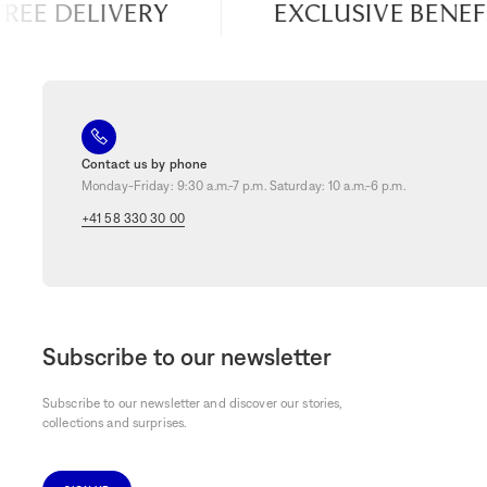
REE DELIVERY
EXCLUSIVE BENEFI
Contact us by phone
Monday-Friday: 9:30 a.m.-7 p.m. Saturday: 10 a.m.-6 p.m.
+41 58 330 30 00
Subscribe to our newsletter
Subscribe to our newsletter and discover our stories,
collections and surprises.