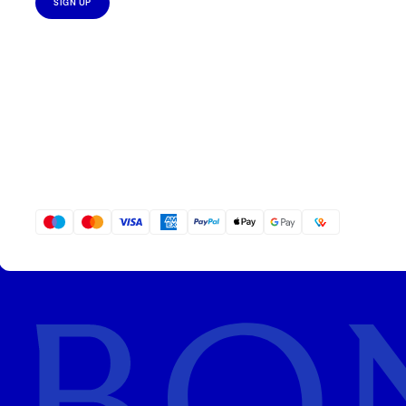
SIGN UP