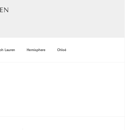
men
ph Lauren
Hemisphere
Chloé