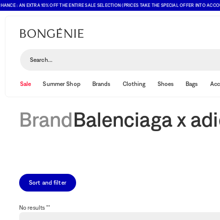
NCE : AN EXTRA 10% OFF THE ENTIRE SALE SELECTION (PRICES TAKE THE SPECIAL OFFER INTO ACCOUN
Balenciaga x adidas
Search...
Sale
Summer Shop
Brands
Clothing
Shoes
Bags
Acc
Brand
Balenciaga x ad
Sort and filter
No results ""