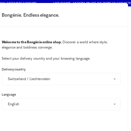
CIAL OFFER INTO ACCOUNT)
LAST CHANCE : AN EXTRA 10% OFF THE ENTIRE SALE SELECTION
Bongénie. Endless elegance.
My account
Your notifications
Wishlist button
Cart button
2
Select my store
Welcome to the Bongénie online shop.
Discover a world where style,
elegance and boldness converge.
BG Club
Bongénie
Select your delivery country and your browsing language.
Delivery country
In-store availability
Language