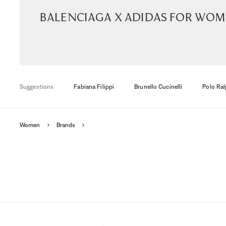
Balenciaga x Adidas for wo
Suggestions
Fabiana Filippi
Brunello Cucinelli
Polo Ral
Women
Brands