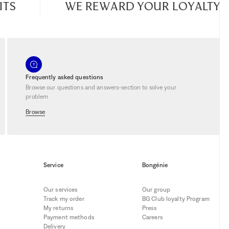
TS
WE REWARD YOUR LOYALTY
Frequently asked questions
Browse our questions and answers-section to solve your
problem
Browse
Service
Bongénie
Our services
Our group
Track my order
BG Club loyalty Program
My returns
Press
Payment methods
Careers
Delivery