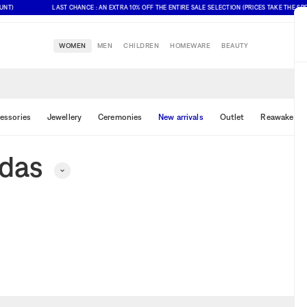
T)
LAST CHANCE : AN EXTRA 10% OFF THE ENTIRE SALE SELECTION (PRICES TAKE THE SPE
WOMEN
MEN
CHILDREN
HOMEWARE
BEAUTY
essories
Jewellery
Ceremonies
New arrivals
Outlet
Reawake & 
idas