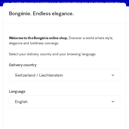
HANCE : AN EXTRA 10% OFF THE ENTIRE SALE SELECTION (PRICES TAKE THE SPECIAL OFFER INTO ACCO
Bongénie. Endless elegance.
Search button
Your notifications
Cart button
Sort and filter
(1)
2
Menu
Brands
Homeware
Welcome to the Bongénie online shop.
Discover a world where style,
Brands
elegance and boldness converge.
Select your delivery country and your browsing language.
Delivery country
Candles
Dishes
Stationery
View all
1485
Sale
No results ""
Summer Shop
Language
Home design
Brands
Suggestions
Candles and scents